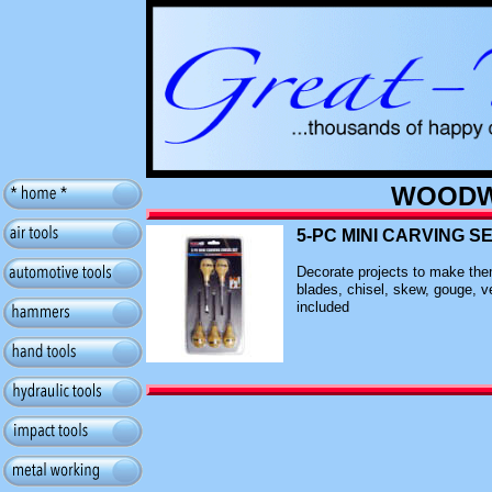
WOODW
5-PC MINI CARVING SE
Decorate projects to make them
blades, chisel, skew, gouge, ve
included