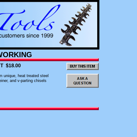
ORKING
T $18.00
 unique, heat treated steel
iner, and v-parting chisels